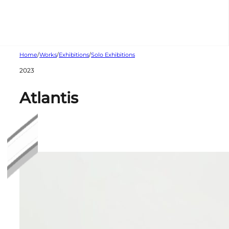
Skip to main content
Skip to footer
Home
/
Works
/
Exhibitions
/
Solo Exhibitions
2023
Atlantis