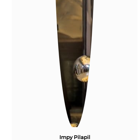
Impy Pilapil