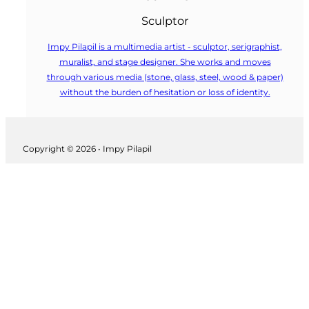
Sculptor
Impy Pilapil is a multimedia artist - sculptor, serigraphist,
muralist, and stage designer. She works and moves
through various media (stone, glass, steel, wood & paper)
without the burden of hesitation or loss of identity.
Follow us on Facebook
Copyright © 2026 • Impy Pilapil
Follow us on Instagram