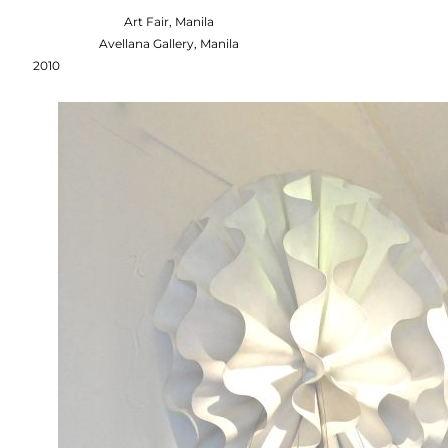
Art Fair, Manila
Avellana Gallery, Manila
2010