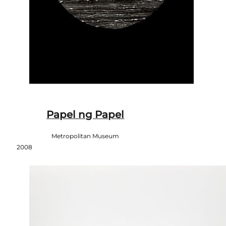
Papel ng Papel
Metropolitan Museum
2008