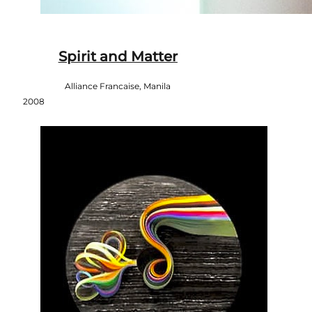
Spirit and Matter
Alliance Francaise, Manila
2008