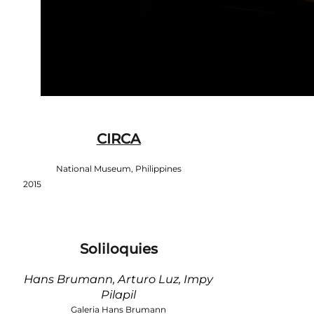
CIRCA
National Museum, Philippines
2015
Soliloquies
Hans Brumann, Arturo Luz, Impy
Pilapil
Galeria Hans Brumann