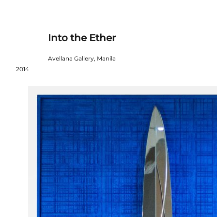
Into the Ether
Avellana Gallery, Manila
2014