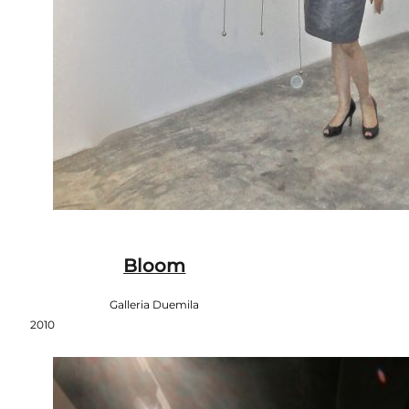
Bloom
Galleria Duemila
2010