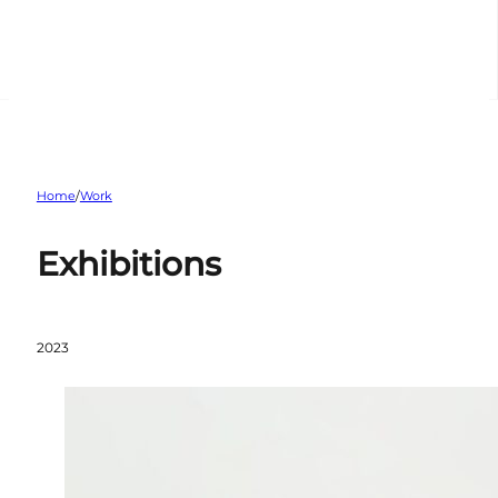
Home
/
Work
Exhibitions
2023