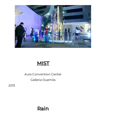
MIST
Aura Convention Center
Galleria Duemila
2013
Rain