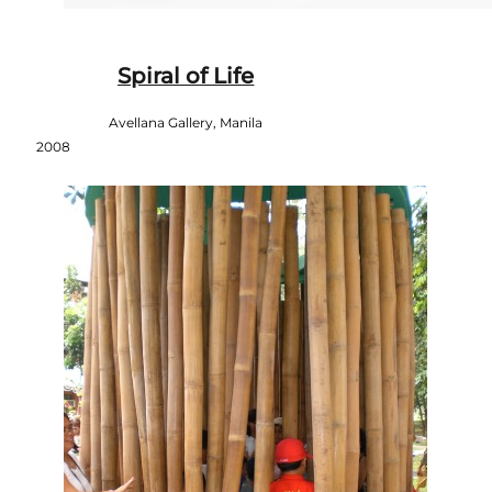
Spiral of Life
Avellana Gallery, Manila
2008