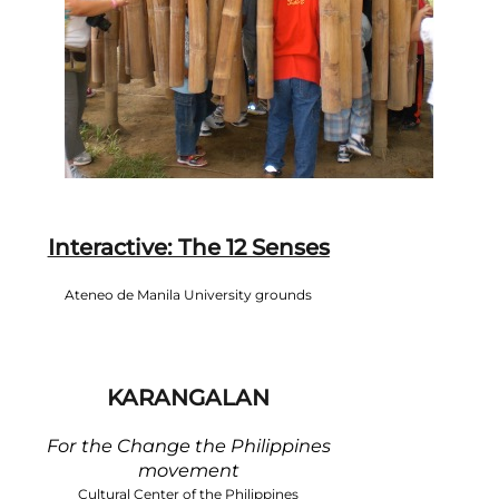
Interactive: The 12 Senses
Ateneo de Manila University grounds
KARANGALAN
For the Change the Philippines
movement
Cultural Center of the Philippines