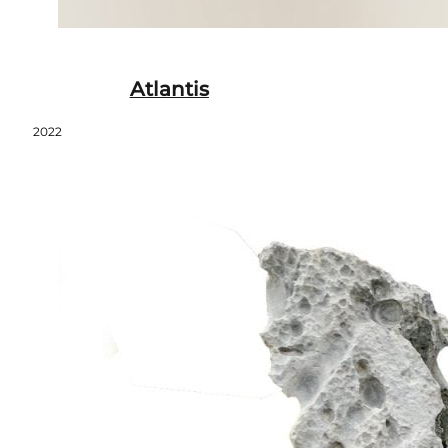
Atlantis
2022