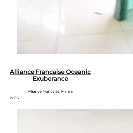
Alliance Francaise Oceanic
Exuberance
Alliance Francaise, Manila
2006