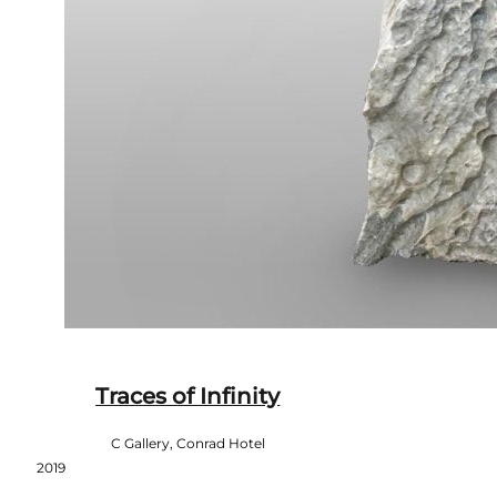
Traces of Infinity
C Gallery, Conrad Hotel
2019