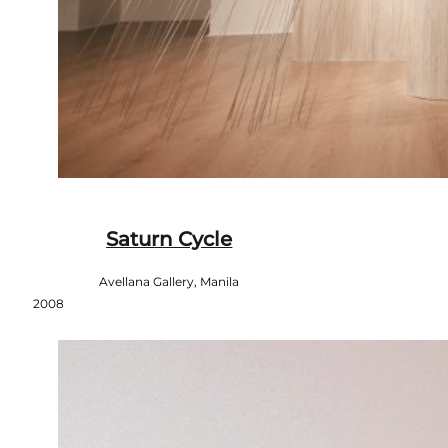
Saturn Cycle
Avellana Gallery, Manila
2008