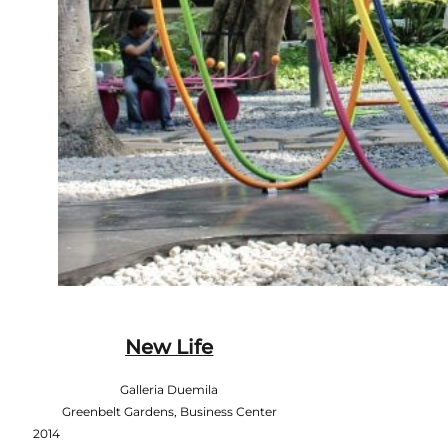
New Life
Galleria Duemila
Greenbelt Gardens, Business Center
2014