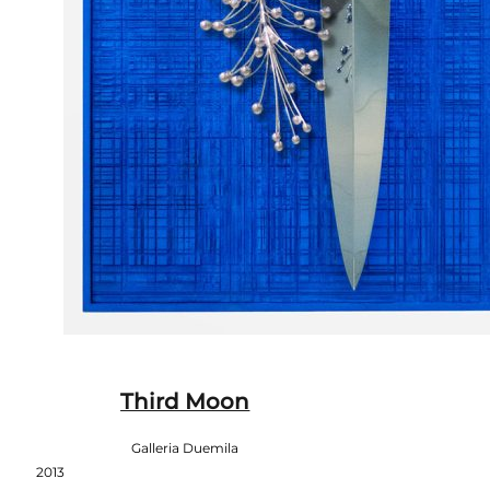
Third Moon
Galleria Duemila
2013