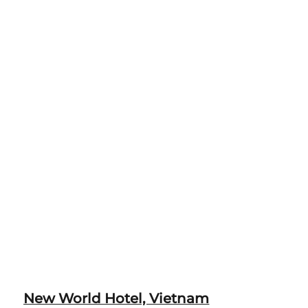
New World Hotel, Vietnam