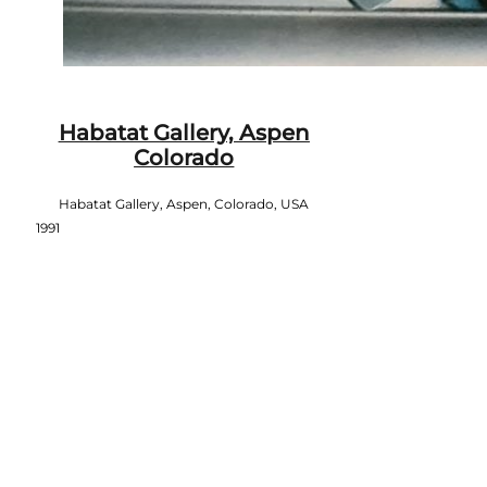
Habatat Gallery, Aspen
Colorado
Habatat Gallery, Aspen, Colorado, USA
1991