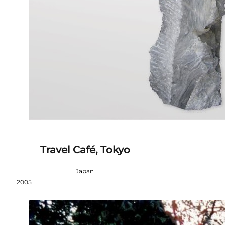
Travel Café, Tokyo
Japan
2005