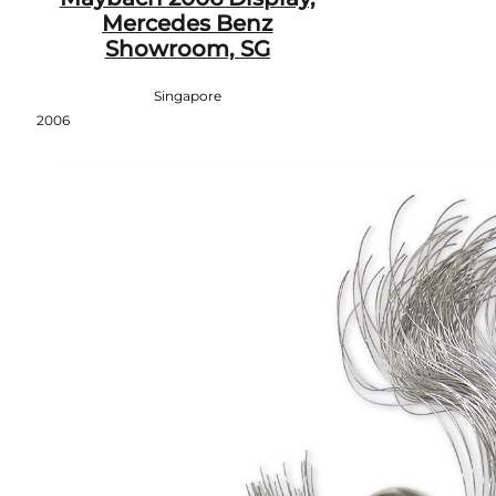
Mercedes Benz
Showroom, SG
Singapore
2006