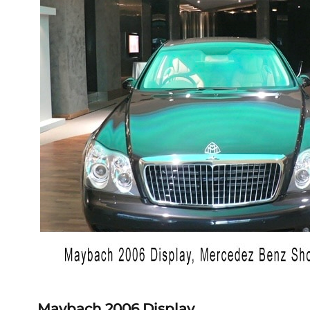
Maybach 2006 Display,