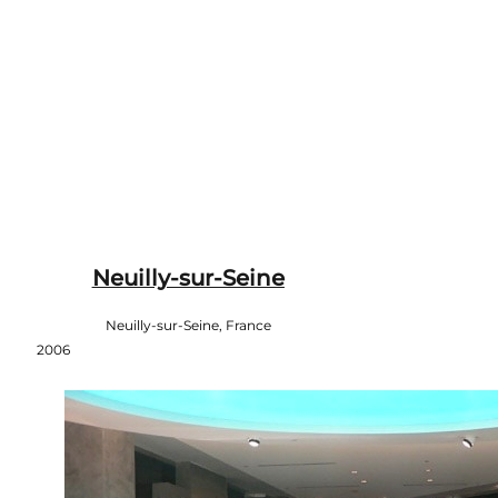
Neuilly-sur-Seine
Neuilly-sur-Seine, France
2006