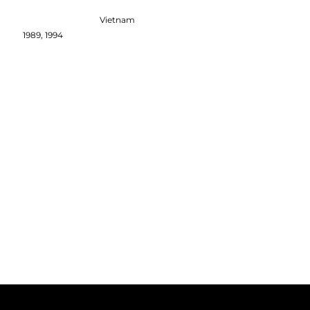
Vietnam
1989, 1994