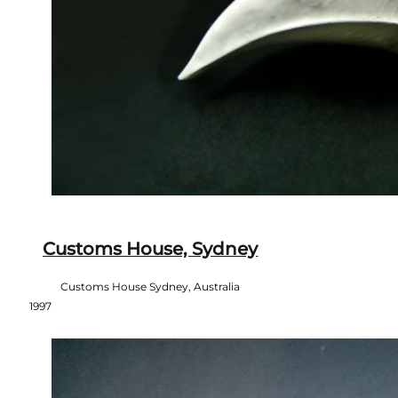
Customs House, Sydney
Customs House Sydney, Australia
1997