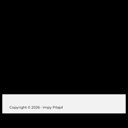
Seibu, Tokyo 1989, 1994
Japan
Copyright © 2026 • Impy Pilapil
Follow us on Instagram