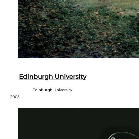
Edinburgh University
Edinburgh University
2005