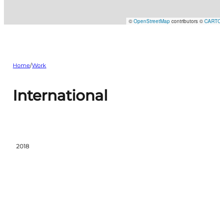
©
OpenStreetMap
contributors ©
CART
Home
/
Work
International
2018