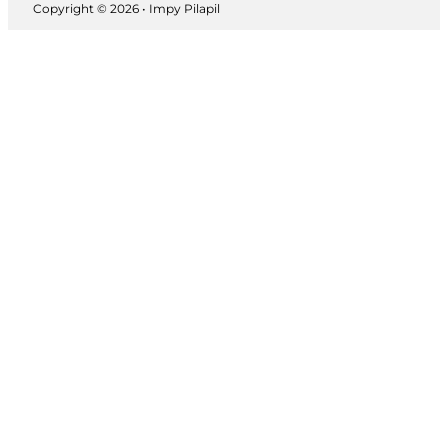
Copyright © 2026 • Impy Pilapil
Follow us on Instagram