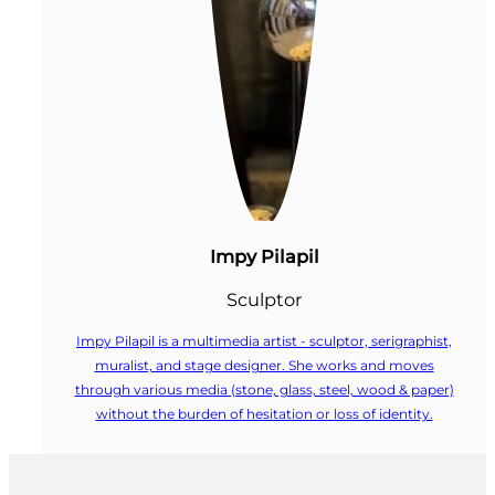
Impy Pilapil
Sculptor
Impy Pilapil is a multimedia artist - sculptor, serigraphist,
muralist, and stage designer. She works and moves
through various media (stone, glass, steel, wood & paper)
without the burden of hesitation or loss of identity.
Follow us on Facebook