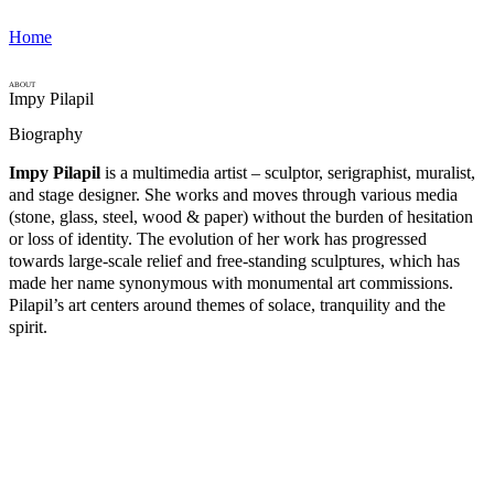
Home
ABOUT
Impy Pilapil
Biography
Impy Pilapil
is a multimedia artist – sculptor, serigraphist, muralist,
and stage designer. She works and moves through various media
(stone, glass, steel, wood & paper) without the burden of hesitation
or loss of identity. The evolution of her work has progressed
towards large-scale relief and free-standing sculptures, which has
made her name synonymous with monumental art commissions.
Pilapil’s art centers around themes of solace, tranquility and the
spirit.