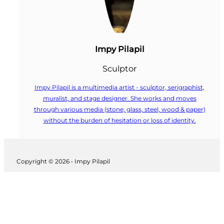
Impy Pilapil
Sculptor
Impy Pilapil is a multimedia artist - sculptor, serigraphist,
muralist, and stage designer. She works and moves
through various media (stone, glass, steel, wood & paper)
without the burden of hesitation or loss of identity.
Follow us on Facebook
Copyright © 2026 • Impy Pilapil
Follow us on Instagram