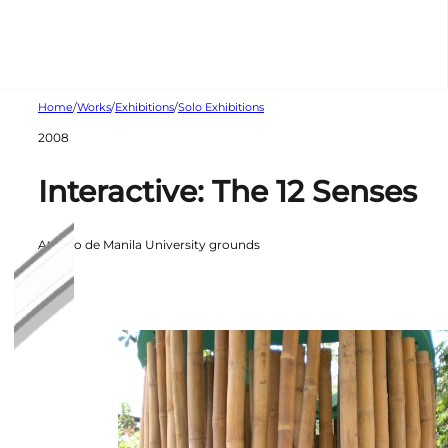
Skip to main content
Skip to footer
Home
/
Works
/
Exhibitions
/
Solo Exhibitions
2008
Interactive: The 12 Senses
Ateneo de Manila University grounds