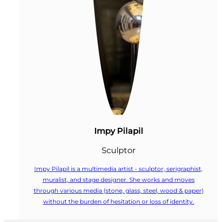
Impy Pilapil
Sculptor
Impy Pilapil is a multimedia artist - sculptor, serigraphist,
muralist, and stage designer. She works and moves
through various media (stone, glass, steel, wood & paper)
without the burden of hesitation or loss of identity.
Follow us on Facebook