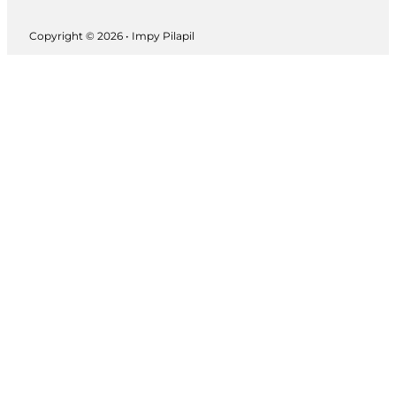
Copyright © 2026 • Impy Pilapil
Follow us on Instagram